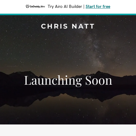
Try Airo AI Builder
|
Start for free
CHRIS NATT
Launching Soon