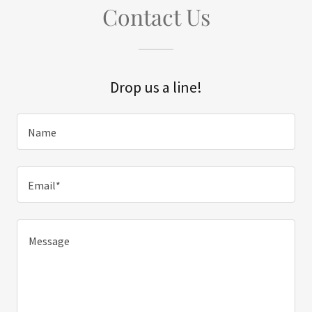
Contact Us
Drop us a line!
Name
Email*