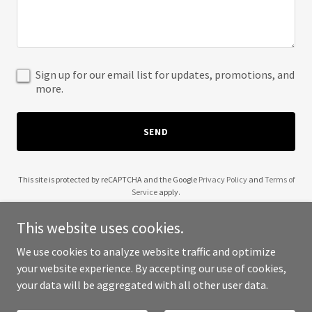
Sign up for our email list for updates, promotions, and
more.
SEND
This site is protected by reCAPTCHA and the Google
Privacy Policy
and
Terms of
Service
apply.
This website uses cookies.
We use cookies to analyze website traffic and optimize
your website experience. By accepting our use of cookies,
Copyright © 2025 Chris Natt - All Rights Reserved.
your data will be aggregated with all other user data.
Powered by